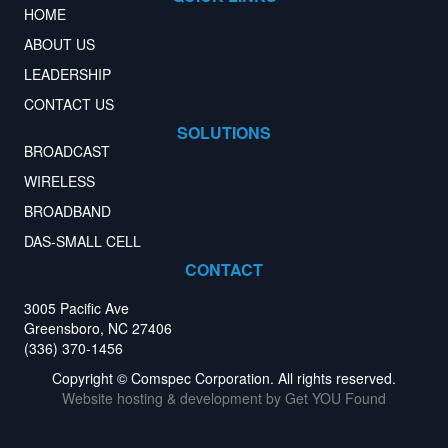
HOME
ABOUT US
LEADERSHIP
CONTACT US
SOLUTIONS
BROADCAST
WIRELESS
BROADBAND
DAS-SMALL CELL
CONTACT
3005 Pacific Ave
Greensboro, NC 27406
(336) 370-1456
Copyright © Comspec Corporation. All rights reserved.
Website hosting & development by
Get YOU Found