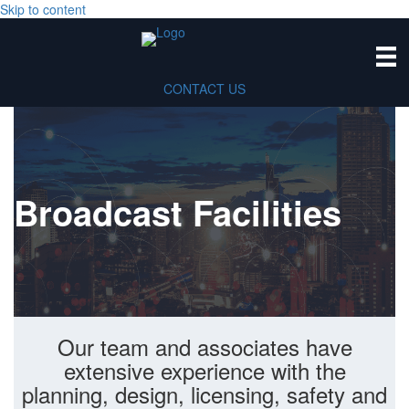
Skip to content
CONTACT US
Broadcast Facilities
Our team and associates have
extensive experience with the
planning, design, licensing, safety and