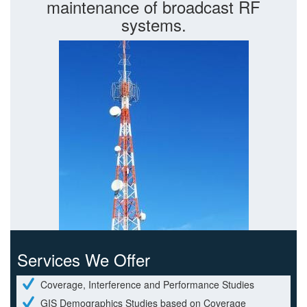
maintenance of broadcast RF
systems.
Services We Offer
Coverage, Interference and Performance Studies
GIS Demographics Studies based on Coverage