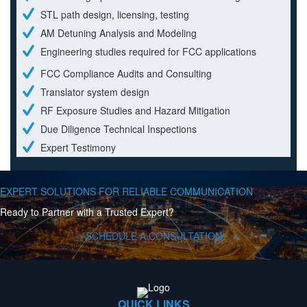
STL path design, licensing, testing
AM Detuning Analysis and Modeling
Engineering studies required for FCC applications
FCC Compliance Audits and Consulting
Translator system design
RF Exposure Studies and Hazard Mitigation
Due Diligence Technical Inspections
Expert Testimony
EXPERT SOLUTIONS FOR RELIABLE COMMUNICATION
Ready to Partner with a Trusted Expert?
SCHEDULE A CONSULTATION
QUICK LINKS